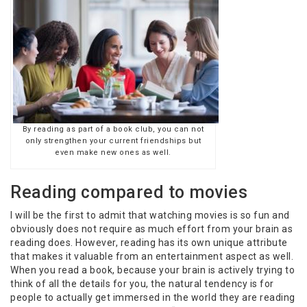
By reading as part of a book club, you can not
only strengthen your current friendships but
even make new ones as well.
Reading compared to movies
I will be the first to admit that watching movies is so fun and
obviously does not require as much effort from your brain as
reading does. However, reading has its own unique attribute
that makes it valuable from an entertainment aspect as well.
When you read a book, because your brain is actively trying to
think of all the details for you, the natural tendency is for
people to actually get immersed in the world they are reading