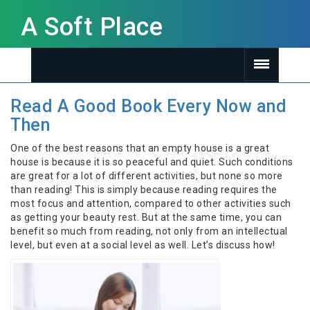
A Soft Place
Read A Good Book Every Now and
Then
One of the best reasons that an empty house is a great
house is because it is so peaceful and quiet. Such conditions
are great for a lot of different activities, but none so more
than reading! This is simply because reading requires the
most focus and attention, compared to other activities such
as getting your beauty rest. But at the same time, you can
benefit so much from reading, not only from an intellectual
level, but even at a social level as well. Let’s discuss how!