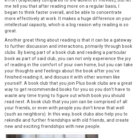
effort (especially compared to the advent of movies), but let
me tell you that after reading more on a regular basis, I
began to think faster overall, and be able to concentrate
more effectively at work. It makes a huge difference on your
intellectual capacity, which is a big reason why reading is so
great.
Another great thing about reading is that it can be a gateway
to further discussion and interactions, primarily through book
clubs. By being part of a book club and reading a particular
book as part of said club, you can not only experience the joy
of reading in the comfort of your own home, but you can take
your thoughts and feelings about the book after you’ve
finished reading it, and discuss it with other women like
yourself. A book club that you join Plus book clubs are a great
way to get recommended books for you so you don’t have to
waste any time trying to figure out which book you should
read next. A book club that you join can be comprised of all
your friends, or even with people you don’t know that well
(such as neighbors). In this way, book clubs also help you to
rekindle and further friendships with old friends, and create
new and exciting friendships with new people.