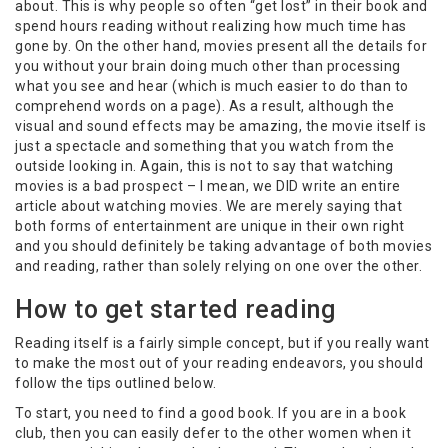
about. This is why people so often “get lost” in their book and
spend hours reading without realizing how much time has
gone by. On the other hand, movies present all the details for
you without your brain doing much other than processing
what you see and hear (which is much easier to do than to
comprehend words on a page). As a result, although the
visual and sound effects may be amazing, the movie itself is
just a spectacle and something that you watch from the
outside looking in. Again, this is not to say that watching
movies is a bad prospect – I mean, we DID write an entire
article about watching movies. We are merely saying that
both forms of entertainment are unique in their own right
and you should definitely be taking advantage of both movies
and reading, rather than solely relying on one over the other.
How to get started reading
Reading itself is a fairly simple concept, but if you really want
to make the most out of your reading endeavors, you should
follow the tips outlined below.
To start, you need to find a good book. If you are in a book
club, then you can easily defer to the other women when it