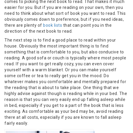
comes to picking the next book to read. That makes it much
easier for you. But if you are reading on your own, then you
need to think about what sort of book you want to read. This
obviously comes down to preference, but if you need ideas,
there are plenty of
book lists
that can point you in the
direction of the next book to read.
The next step is to find a good place to read within your
house. Obviously the most important thing is to find
something that is comfortable to you, but also conducive to
reading. A good sofa or couch is typically where most people
read. If you want to get really cozy, you can even cover
yourself with a warm blanket. Or you can make yourself
some coffee or tea to really get you in the mood. Do
whatever makes you comfortable and mentally prepared for
the reading that is about to take place. One thing that we
highly advise against though is reading while in your bed. The
reason is that you can very easily end up falling asleep while
in bed, especially if you get to a part of the book that is less
exciting. As comfortable as your bed may be, avoid reading
there at all costs, especially if you are known to fall asleep
fairly easily.