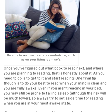
Be sure to read somewhere comfortable, such
as on your living room sofa.
Once you’ve figured out what book to read next, and where
you are planning to reading, that is honestly about it. All you
need to do is to get to it and start reading! One final tip
though is to do your best to read when your mind is clear and
you are fully awake. Even if you aren’t reading in your bed,
you may still be prone to falling asleep (although the risk will
be much lower), so always try to set aside time for reading
when you are in your most awake state.