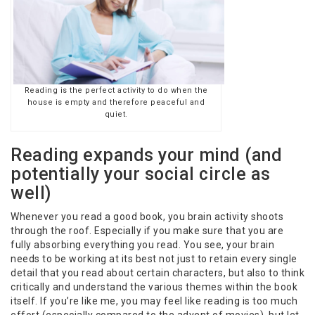
Reading is the perfect activity to do when the
house is empty and therefore peaceful and
quiet.
Reading expands your mind (and
potentially your social circle as
well)
Whenever you read a good book, you brain activity shoots
through the roof. Especially if you make sure that you are
fully absorbing everything you read. You see, your brain
needs to be working at its best not just to retain every single
detail that you read about certain characters, but also to think
critically and understand the various themes within the book
itself. If you’re like me, you may feel like reading is too much