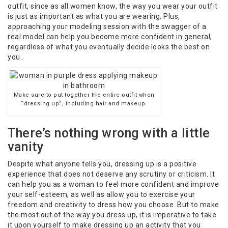
outfit, since as all women know, the way you wear your outfit
is just as important as what you are wearing. Plus,
approaching your modeling session with the swagger of a
real model can help you become more confident in general,
regardless of what you eventually decide looks the best on
you.
Make sure to put together the entire outfit when
“dressing up”, including hair and makeup.
There’s nothing wrong with a little
vanity
Despite what anyone tells you, dressing up is a positive
experience that does not deserve any scrutiny or criticism. It
can help you as a woman to feel more confident and improve
your self-esteem, as well as allow you to exercise your
freedom and creativity to dress how you choose. But to make
the most out of the way you dress up, it is imperative to take
it upon yourself to make dressing up an activity that you