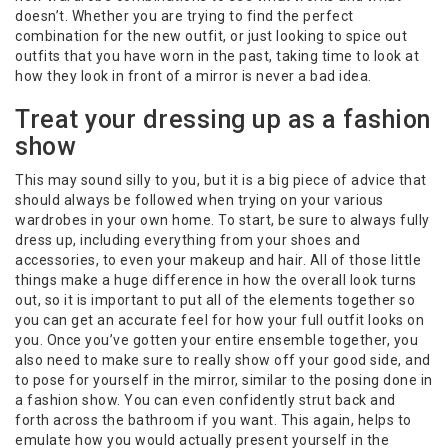
doesn’t. Whether you are trying to find the perfect
combination for the new outfit, or just looking to spice out
outfits that you have worn in the past, taking time to look at
how they look in front of a mirror is never a bad idea.
Treat your dressing up as a fashion
show
This may sound silly to you, but it is a big piece of advice that
should always be followed when trying on your various
wardrobes in your own home. To start, be sure to always fully
dress up, including everything from your shoes and
accessories, to even your makeup and hair. All of those little
things make a huge difference in how the overall look turns
out, so it is important to put all of the elements together so
you can get an accurate feel for how your full outfit looks on
you. Once you’ve gotten your entire ensemble together, you
also need to make sure to really show off your good side, and
to pose for yourself in the mirror, similar to the posing done in
a fashion show. You can even confidently strut back and
forth across the bathroom if you want. This again, helps to
emulate how you would actually present yourself in the