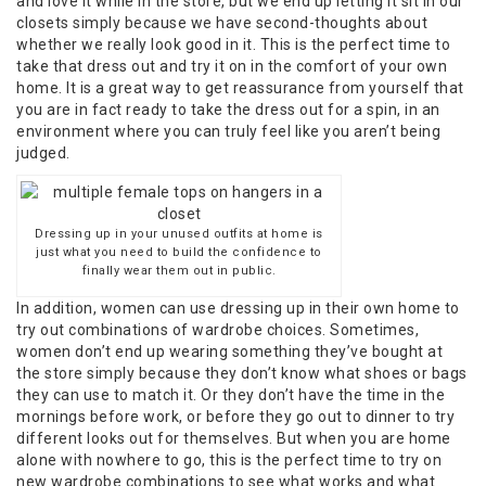
and love it while in the store, but we end up letting it sit in our
closets simply because we have second-thoughts about
whether we really look good in it. This is the perfect time to
take that dress out and try it on in the comfort of your own
home. It is a great way to get reassurance from yourself that
you are in fact ready to take the dress out for a spin, in an
environment where you can truly feel like you aren’t being
judged.
Dressing up in your unused outfits at home is
just what you need to build the confidence to
finally wear them out in public.
In addition, women can use dressing up in their own home to
try out combinations of wardrobe choices. Sometimes,
women don’t end up wearing something they’ve bought at
the store simply because they don’t know what shoes or bags
they can use to match it. Or they don’t have the time in the
mornings before work, or before they go out to dinner to try
different looks out for themselves. But when you are home
alone with nowhere to go, this is the perfect time to try on
new wardrobe combinations to see what works and what