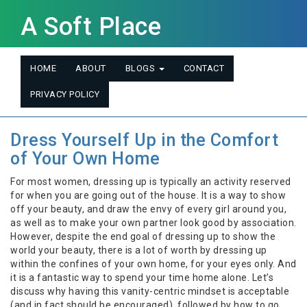
A Soft Place
HOME
ABOUT
BLOGS
CONTACT
PRIVACY POLICY
Dress Yourself Up in the Comfort
of Your Own Home
For most women, dressing up is typically an activity reserved
for when you are going out of the house. It is a way to show
off your beauty, and draw the envy of every girl around you,
as well as to make your own partner look good by association.
However, despite the end goal of dressing up to show the
world your beauty, there is a lot of worth by dressing up
within the confines of your own home, for your eyes only. And
it is a fantastic way to spend your time home alone. Let’s
discuss why having this vanity-centric mindset is acceptable
(and in fact should be encouraged), followed by how to go