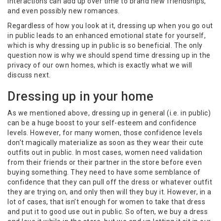
interactions can add up over time to brand new friendships,
and even possibly new romances.
Regardless of how you look at it, dressing up when you go out
in public leads to an enhanced emotional state for yourself,
which is why dressing up in public is so beneficial. The only
question now is why we should spend time dressing up in the
privacy of our own homes, which is exactly what we will
discuss next.
Dressing up in your home
As we mentioned above, dressing up in general (i.e. in public)
can be a huge boost to your self-esteem and confidence
levels. However, for many women, those confidence levels
don’t magically materialize as soon as they wear their cute
outfits out in public. In most cases, women need validation
from their friends or their partner in the store before even
buying something. They need to have some semblance of
confidence that they can pull off the dress or whatever outfit
they are trying on, and only then will they buy it. However, in a
lot of cases, that isn’t enough for women to take that dress
and put it to good use out in public. So often, we buy a dress