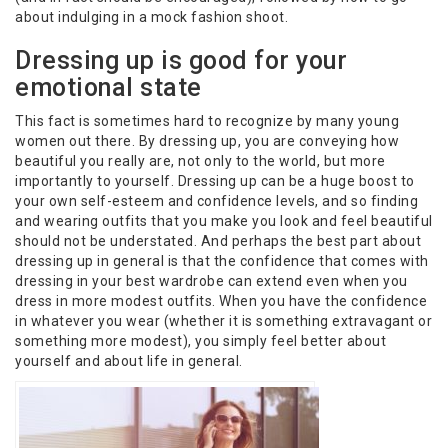
about indulging in a mock fashion shoot.
Dressing up is good for your
emotional state
This fact is sometimes hard to recognize by many young
women out there. By dressing up, you are conveying how
beautiful you really are, not only to the world, but more
importantly to yourself. Dressing up can be a huge boost to
your own self-esteem and confidence levels, and so finding
and wearing outfits that you make you look and feel beautiful
should not be understated. And perhaps the best part about
dressing up in general is that the confidence that comes with
dressing in your best wardrobe can extend even when you
dress in more modest outfits. When you have the confidence
in whatever you wear (whether it is something extravagant or
something more modest), you simply feel better about
yourself and about life in general.