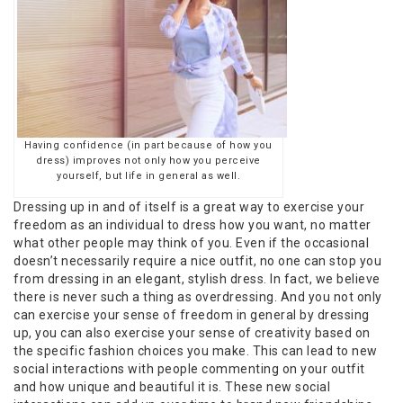
Having confidence (in part because of how you
dress) improves not only how you perceive
yourself, but life in general as well.
Dressing up in and of itself is a great way to exercise your
freedom as an individual to dress how you want, no matter
what other people may think of you. Even if the occasional
doesn’t necessarily require a nice outfit, no one can stop you
from dressing in an elegant, stylish dress. In fact, we believe
there is never such a thing as overdressing. And you not only
can exercise your sense of freedom in general by dressing
up, you can also exercise your sense of creativity based on
the specific fashion choices you make. This can lead to new
social interactions with people commenting on your outfit
and how unique and beautiful it is. These new social